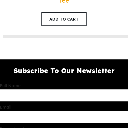
fee
ADD TO CART
Subscribe To Our Newsletter
Full Name
Email