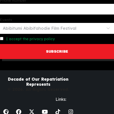
Phone Number
Events
I accept the privacy policy
Decade of Our Repatriation
Represents
© 2026. All Rights Reserved.
Links: