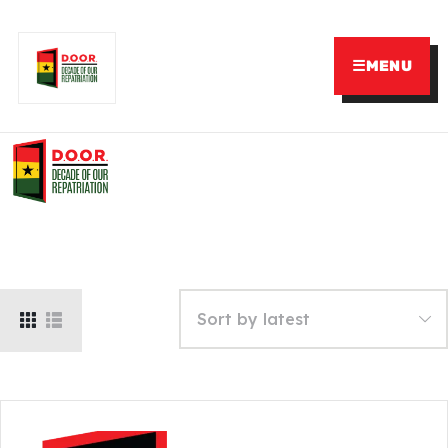
☰
MENU