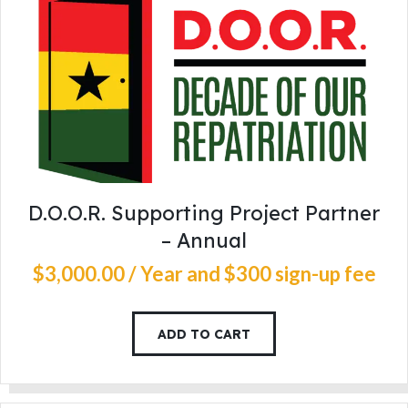
D.O.O.R. Supporting Project Partner
– Annual
$
3,000
.
00
/ Year
and $300 sign-up fee
ADD TO CART