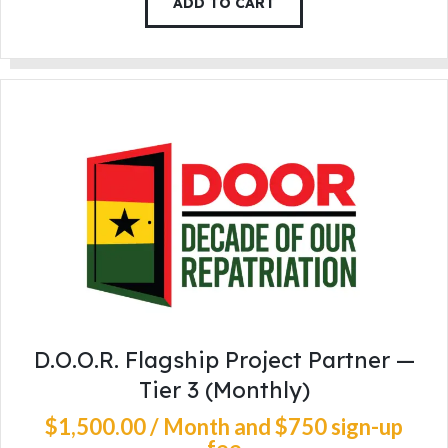
ADD TO CART
D.O.O.R. Flagship Project Partner —
Tier 3 (Monthly)
$
1,500
.
00
/ Month
and $750 sign-up