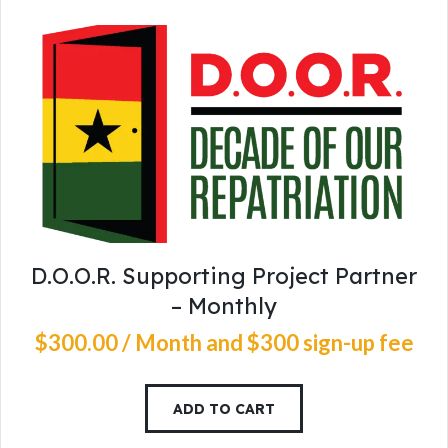
D.O.O.R. Supporting Project Partner
– Monthly
$
300
.
00
/ Month
and $300 sign-up fee
ADD TO CART