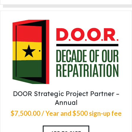
DOOR Strategic Project Partner –
Annual
$
7,500
.
00
/ Year
and $500 sign-up fee