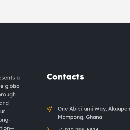
Contacts
esents a
he global
through
 and
One Abibitumi Way, Akuape
ur
Mampong, Ghana
long-
ation—
+1 919 283-6824