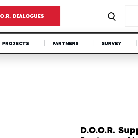
.O.R. DIALOGUES
PROJECTS
PARTNERS
SURVEY
D.O.O.R. Sup