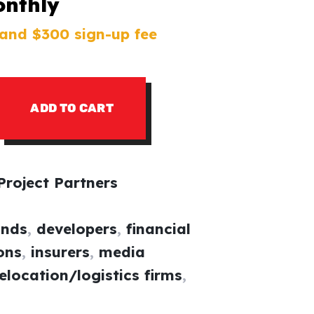
onthly
and $300 sign-up fee
ADD TO CART
roject Partners
ands
,
developers
,
financial
ions
,
insurers
,
media
elocation/logistics firms
,