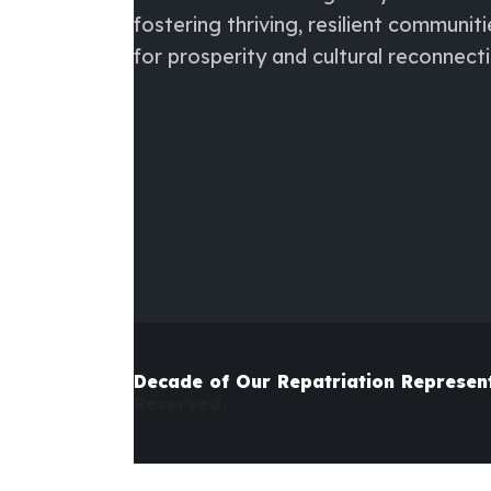
fostering thriving, resilient communiti
for prosperity and cultural reconnecti
Decade of Our Repatriation
Represen
Reserved.