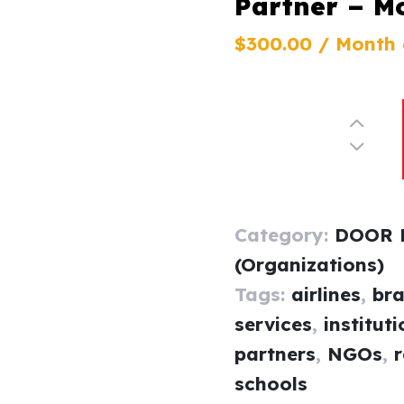
Partner – M
$
300
.
00
/ Month
Category:
DOOR P
(Organizations)
Tags:
airlines
,
br
services
,
institut
partners
,
NGOs
,
r
schools