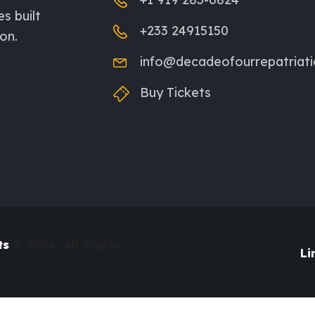
es built
+233 24915150
on.
info@decadeofourrepatriat
Buy Tickets
ts
© 2026. All Rights
Li