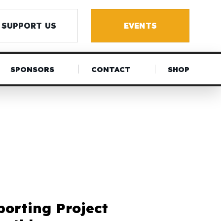
SUPPORT US
EVENTS
SPONSORS
CONTACT
SHOP
porting Project