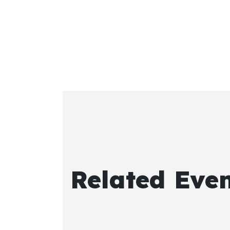
Related Eve