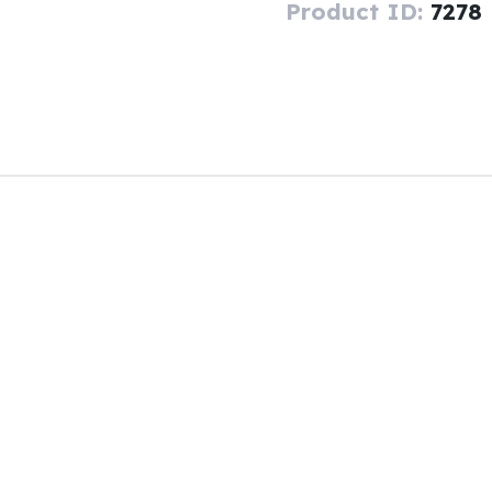
Product ID:
7278