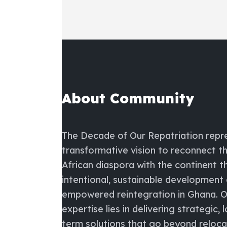
About Community
The
Decade of Our Repatriation
repr
transformative vision to reconnect t
African diaspora with the continent 
intentional, sustainable development
empowered reintegration in Ghana. O
expertise lies in delivering strategic, 
term solutions that go beyond reloc