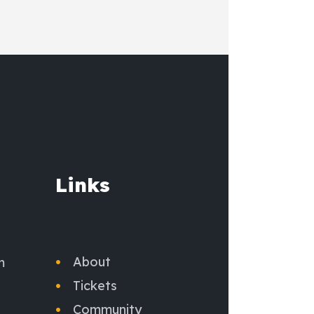
Links
About
m
Tickets
Community