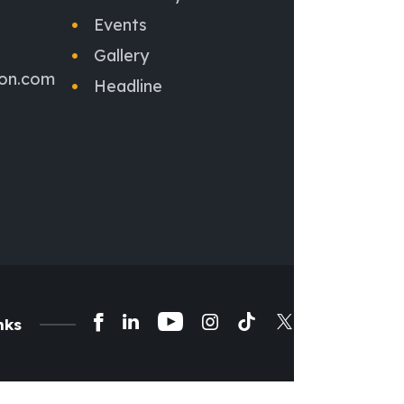
Events
Gallery
ion.com
Headline
nks