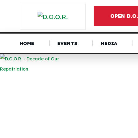
OPEN D.O
HOME
EVENTS
MEDIA