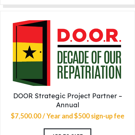
DOOR Strategic Project Partner –
Annual
$
7,500
.
00
/ Year
and $500 sign-up fee