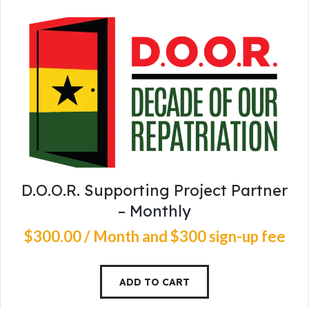
D.O.O.R. Supporting Project Partner
– Monthly
$
300
.
00
/ Month
and $300 sign-up fee
ADD TO CART