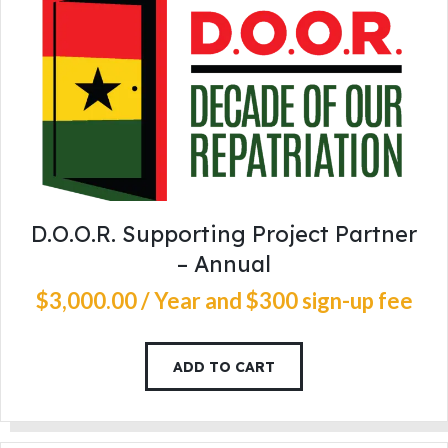
D.O.O.R. Supporting Project Partner
– Annual
$
3,000
.
00
/ Year
and $300 sign-up fee
ADD TO CART