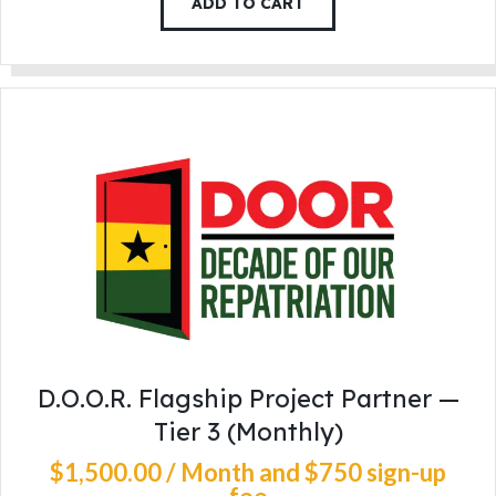
ADD TO CART
D.O.O.R. Flagship Project Partner —
Tier 3 (Monthly)
$
1,500
.
00
/ Month
and $750 sign-up