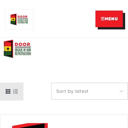
☰
MENU