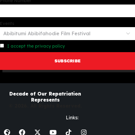
Phone Number
Events
I accept the privacy policy
Decade of Our Repatriation
Represents
© 2026. All Rights Reserved.
Links: