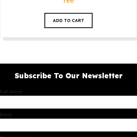
fee
ADD TO CART
Subscribe To Our Newsletter
Full Name
Email