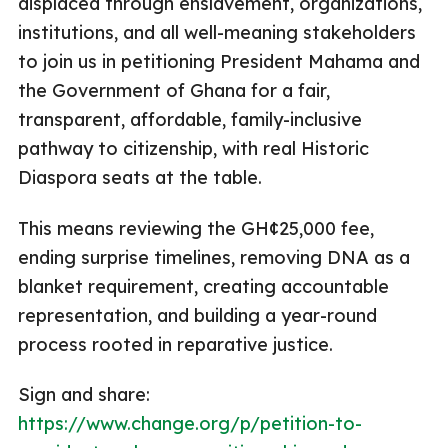
displaced through enslavement, organizations,
institutions, and all well-meaning stakeholders
to join us in petitioning President Mahama and
the Government of Ghana for a fair,
transparent, affordable, family-inclusive
pathway to citizenship, with real Historic
Diaspora seats at the table.
This means reviewing the GH¢25,000 fee,
ending surprise timelines, removing DNA as a
blanket requirement, creating accountable
representation, and building a year-round
process rooted in reparative justice.
Sign and share:
https://www.change.org/p/petition-to-