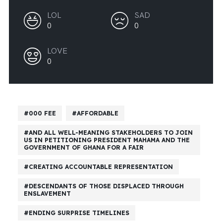
LOL
SAD
0
0
LOVE
0
000 FEE
AFFORDABLE
AND ALL WELL-MEANING STAKEHOLDERS TO JOIN
US IN PETITIONING PRESIDENT MAHAMA AND THE
GOVERNMENT OF GHANA FOR A FAIR
CREATING ACCOUNTABLE REPRESENTATION
DESCENDANTS OF THOSE DISPLACED THROUGH
ENSLAVEMENT
ENDING SURPRISE TIMELINES