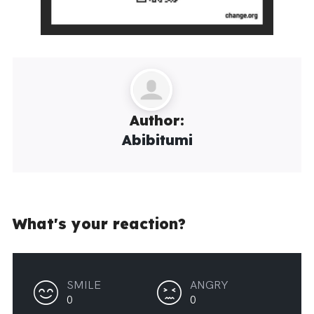
Author:
Abibitumi
What's your reaction?
SMILE
ANGRY
0
0