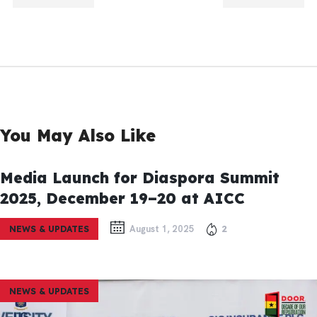
TION
TION
You May Also Like
Media Launch for Diaspora Summit
2025, December 19–20 at AICC
August 1, 2025
2
NEWS & UPDATES
NEWS & UPDATES