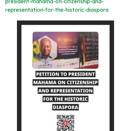
president-mahama-on-citizenship-and-
representation-for-the-historic-diaspora