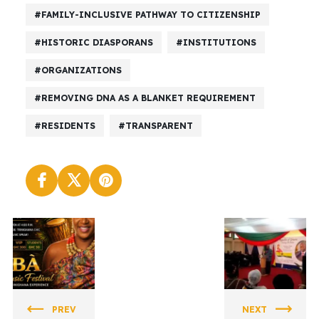
FAMILY-INCLUSIVE PATHWAY TO CITIZENSHIP
HISTORIC DIASPORANS
INSTITUTIONS
ORGANIZATIONS
REMOVING DNA AS A BLANKET REQUIREMENT
RESIDENTS
TRANSPARENT
DECADE
DECADE
OF OUR
OF OUR
REPATRIA
REPATRIA
PREV
NEXT