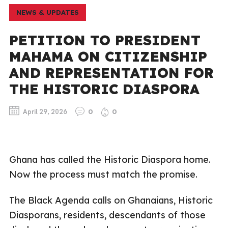
NEWS & UPDATES
PETITION TO PRESIDENT
MAHAMA ON CITIZENSHIP
AND REPRESENTATION FOR
THE HISTORIC DIASPORA
April 29, 2026
0
0
Ghana has called the Historic Diaspora home.
Now the process must match the promise.
The Black Agenda calls on Ghanaians, Historic
Diasporans, residents, descendants of those