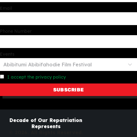
Email
Phone Number
Events
I accept the privacy policy
Decade of Our Repatriation
Represents
© 2026. All Rights Reserved.