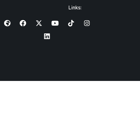
Links: