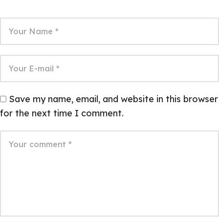
Save my name, email, and website in this browser
for the next time I comment.