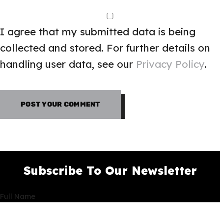
I agree that my submitted data is being
collected and stored. For further details on
handling user data, see our
Privacy Policy
.
Subscribe To Our Newsletter
Full Name