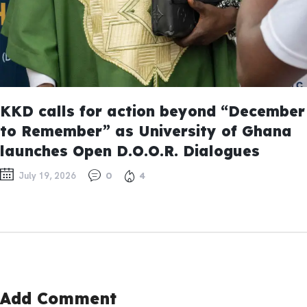
KKD calls for action beyond “December
to Remember” as University of Ghana
launches Open D.O.O.R. Dialogues
July 19, 2026
0
4
Add Comment