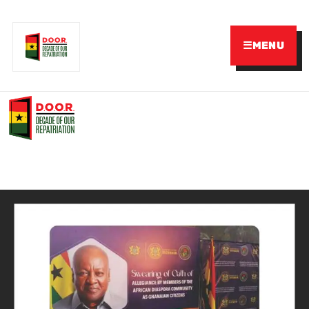
☰
MENU