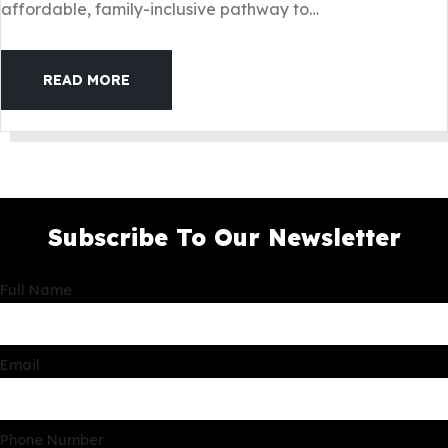
affordable, family-inclusive pathway to…
READ MORE
Subscribe To Our Newsletter
Full Name
Email
Phone Number