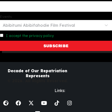
Events
I accept the privacy policy
Decade of Our Repatriation
Represents
© 2026. All Rights Reserved.
Links: