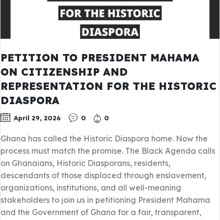
PETITION TO PRESIDENT MAHAMA
ON CITIZENSHIP AND
REPRESENTATION FOR THE HISTORIC
DIASPORA
April 29, 2026
0
0
Ghana has called the Historic Diaspora home. Now the
process must match the promise. The Black Agenda calls
on Ghanaians, Historic Diasporans, residents,
descendants of those displaced through enslavement,
organizations, institutions, and all well-meaning
stakeholders to join us in petitioning President Mahama
and the Government of Ghana for a fair, transparent,