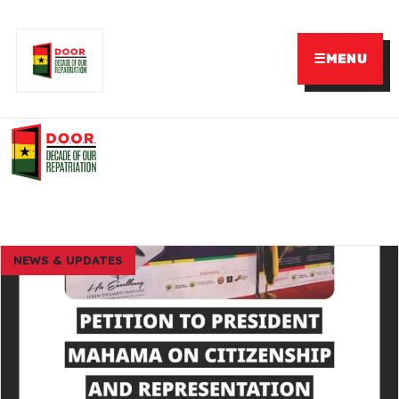
☰
MENU
NEWS & UPDATES