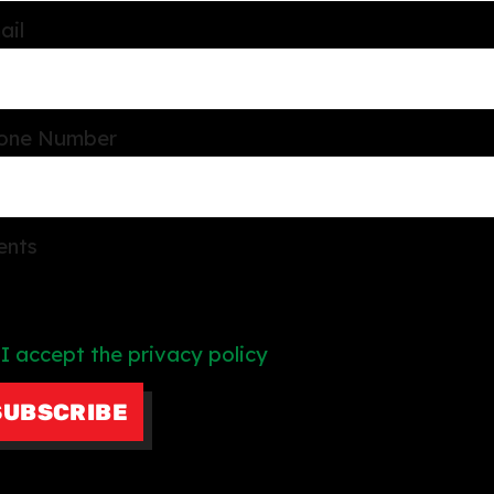
ail
one Number
ents
I accept the privacy policy