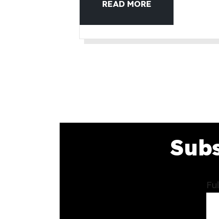
READ MORE
Subs
Fu