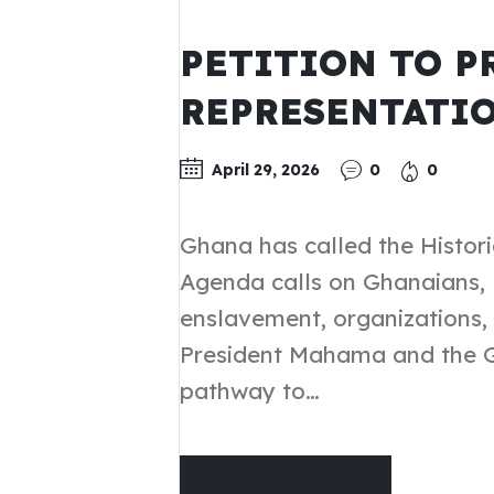
UPDATES
PETITION TO P
REPRESENTATIO
April 29, 2026
0
0
Ghana has called the Histor
Agenda calls on Ghanaians, 
enslavement, organizations, i
President Mahama and the Go
pathway to…