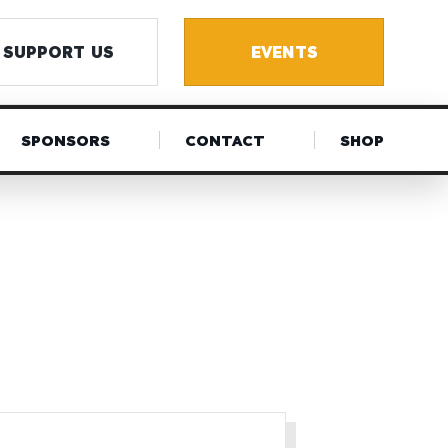
SUPPORT US
EVENTS
SPONSORS
CONTACT
SHOP