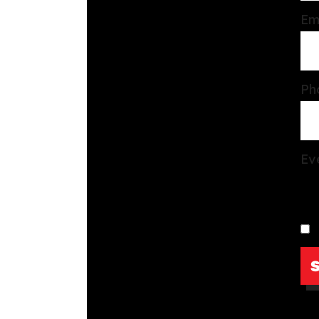
Em
Ph
Ev