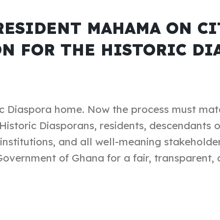
RESIDENT MAHAMA ON CI
N FOR THE HISTORIC DI
ic Diaspora home. Now the process must mat
Historic Diasporans, residents, descendants 
nstitutions, and all well-meaning stakeholders
vernment of Ghana for a fair, transparent, a