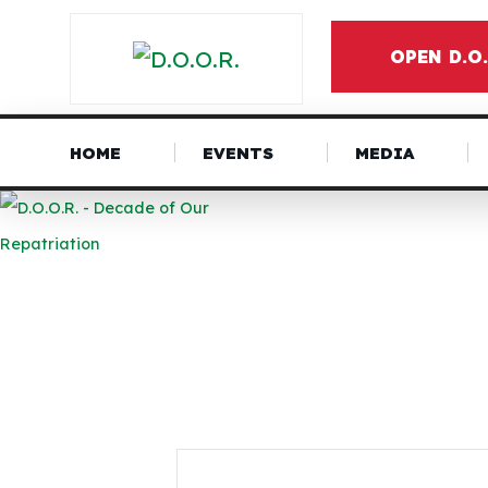
OPEN D.O
HOME
EVENTS
MEDIA
NEWS &