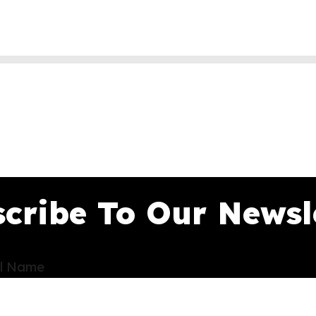
cribe To Our Newsl
ll Name