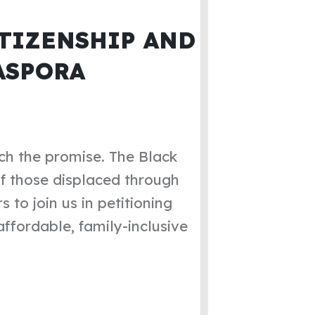
TIZENSHIP AND
ASPORA
ch the promise. The Black
of those displaced through
 to join us in petitioning
ffordable, family-inclusive