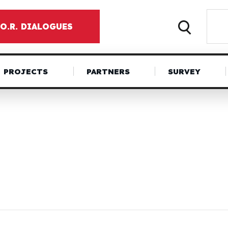
.O.R. DIALOGUES
PROJECTS
PARTNERS
SURVEY