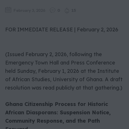
February 3, 2026
0
15
FOR IMMEDIATE RELEASE | February 2, 2026
(Issued February 2, 2026, following the
Emergency Town Hall and Press Conference
held Sunday, February 1, 2026 at the Institute
of African Studies, University of Ghana. A draft
resolution was read publicly at that gathering.)
Ghana Citizenship Process for Historic
African Diasporans: Suspension Notice,
Community Response, and the Path