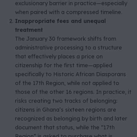
exclusionary barrier in practice—especially
when paired with a compressed timeline.
Inappropriate fees and unequal
treatment
The January 30 framework shifts from
administrative processing to a structure
that effectively places a price on
citizenship for the first time—applied
specifically to Historic African Diasporans
of the 17th Region, while not applied to
those of the other 16 regions. In practice, it
risks creating two tracks of belonging:
citizens in Ghana’s sixteen regions are
recognized as belonging by birth and later
document that status, while the “17th
Region” is asked to purchase what is