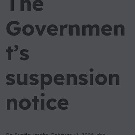
The
Governmen
t’s
suspension
notice