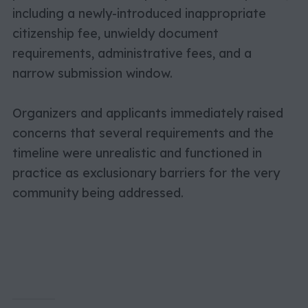
including a newly-introduced inappropriate
citizenship fee, unwieldy document
requirements, administrative fees, and a
narrow submission window.
Organizers and applicants immediately raised
concerns that several requirements and the
timeline were unrealistic and functioned in
practice as exclusionary barriers for the very
community being addressed.