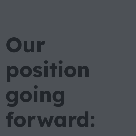
Our
position
going
forward: