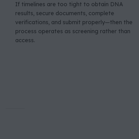
If timelines are too tight to obtain DNA
results, secure documents, complete
verifications, and submit properly—then the
process operates as screening rather than
access.