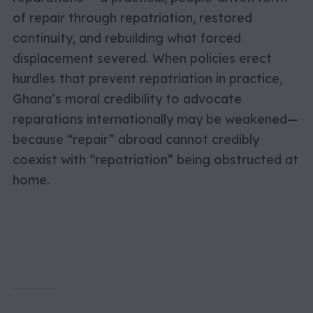
of repair through repatriation, restored
continuity, and rebuilding what forced
displacement severed. When policies erect
hurdles that prevent repatriation in practice,
Ghana’s moral credibility to advocate
reparations internationally may be weakened—
because “repair” abroad cannot credibly
coexist with “repatriation” being obstructed at
home.