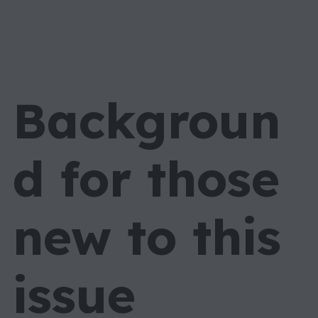
Backgroun
d for those
new to this
issue