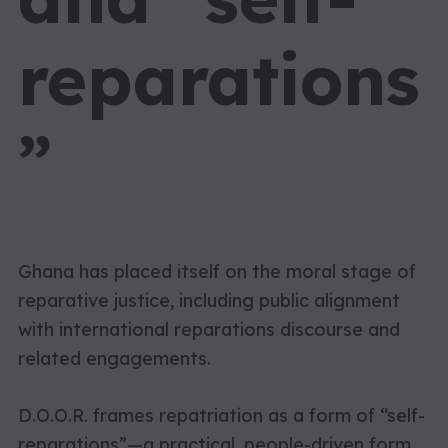
reparations
”
Ghana has placed itself on the moral stage of
reparative justice, including public alignment
with international reparations discourse and
related engagements.
D.O.O.R. frames repatriation as a form of “self-
reparations”—a practical, people-driven form