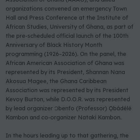
organizations convened an emergency Town
Hall and Press Conference at the Institute of
African Studies, University of Ghana,
as part of
the pre-scheduled official launch of the 100th
Anniversary of Black History Month
programming (1926–2026). On the panel, the
African American Association of Ghana was
represented by its President, Shannan Nana
Akosua Magee, the Ghana Caribbean
Association was represented by its President
Kevoy Burton, while D.O.O.R. was represented
by lead organizer Ɔbenfo (Professor) Ọbádélé
Kambon and co-organizer Nataki Kambon.
In the hours leading up to that gathering, the