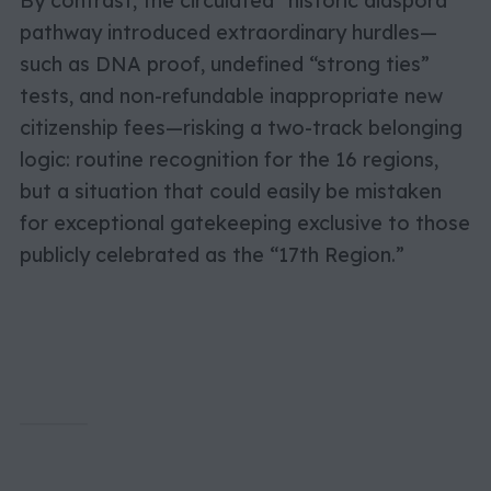
By contrast, the circulated “historic diaspora”
pathway introduced extraordinary hurdles—
such as DNA proof, undefined “strong ties”
tests, and non-refundable inappropriate new
citizenship fees—risking a two-track belonging
logic: routine recognition for the 16 regions,
but a situation that could easily be mistaken
for exceptional gatekeeping exclusive to those
publicly celebrated as the “17th Region.”