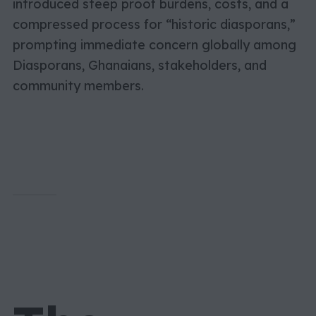
introduced steep proof burdens, costs, and a
compressed process for “historic diasporans,”
prompting immediate concern globally among
Diasporans, Ghanaians, stakeholders, and
community members.