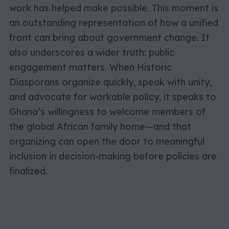
work has helped make possible. This moment is
an outstanding representation of how a unified
front can bring about government change. It
also underscores a wider truth: public
engagement matters. When Historic
Diasporans organize quickly, speak with unity,
and advocate for workable policy, it speaks to
Ghana’s willingness to welcome members of
the global African family home—and that
organizing can open the door to meaningful
inclusion in decision-making before policies are
finalized.