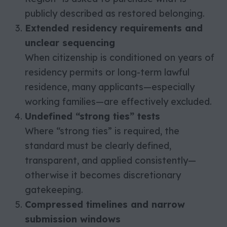
publicly described as restored belonging.
Extended residency requirements and
unclear sequencing
When citizenship is conditioned on years of
residency permits or long-term lawful
residence, many applicants—especially
working families—are effectively excluded.
Undefined “strong ties” tests
Where “strong ties” is required, the
standard must be clearly defined,
transparent, and applied consistently—
otherwise it becomes discretionary
gatekeeping.
Compressed timelines and narrow
submission windows