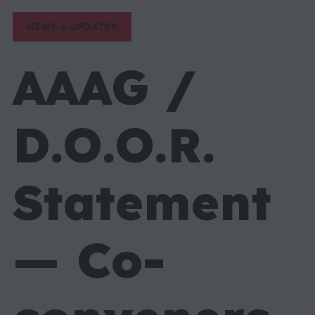
NEWS & UPDATES
AAAG /
D.O.O.R.
Statement
— Co-