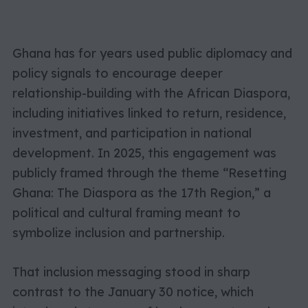
Ghana has for years used public diplomacy and
policy signals to encourage deeper
relationship-building with the African Diaspora,
including initiatives linked to return, residence,
investment, and participation in national
development. In 2025, this engagement was
publicly framed through the theme “Resetting
Ghana: The Diaspora as the 17th Region,” a
political and cultural framing meant to
symbolize inclusion and partnership.
That inclusion messaging stood in sharp
contrast to the January 30 notice, which