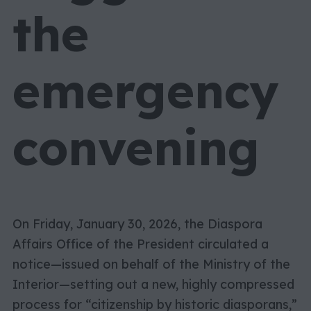
the
emergency
convening
On Friday, January 30, 2026, the Diaspora
Affairs Office of the President circulated a
notice—issued on behalf of the Ministry of the
Interior—setting out a new, highly compressed
process for “citizenship by historic diasporans,”