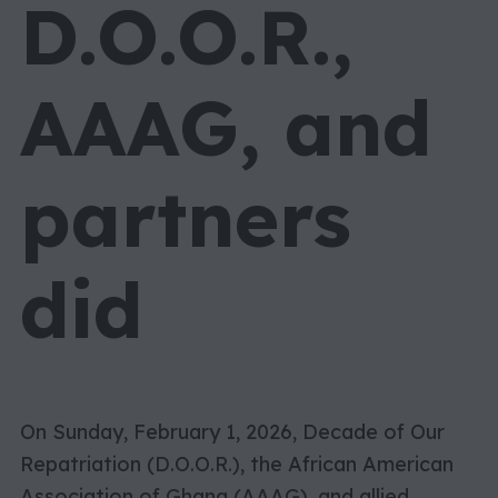
D.O.O.R.,
AAAG, and
partners
did
On Sunday, February 1, 2026, Decade of Our
Repatriation (D.O.O.R.), the African American
Association of Ghana (AAAG), and allied