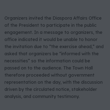
Organizers invited the Diaspora Affairs Office
of the President to participate in the public
engagement. In a message to organizers, the
office indicated it would be unable to honor
the invitation due to “the exercise ahead,” and
asked that organizers be “informed with the
necessities” so the information could be
passed on to the audience. The Town Hall
therefore proceeded without government
representation on the day, with the discussion
driven by the circulated notice, stakeholder
analysis, and community testimony.