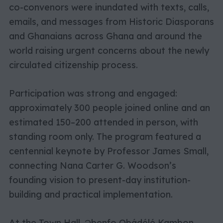
co-convenors were inundated with texts, calls,
emails, and messages from Historic Diasporans
and Ghanaians across Ghana and around the
world raising urgent concerns about the newly
circulated citizenship process.
Participation was strong and engaged:
approximately 300 people joined online and an
estimated 150–200 attended in person, with
standing room only. The program featured a
centennial keynote by Professor James Small,
connecting Nana Carter G. Woodson’s
founding vision to present-day institution-
building and practical implementation.
At the Town Hall, Ɔbenfo Ọbádélé Kambon,