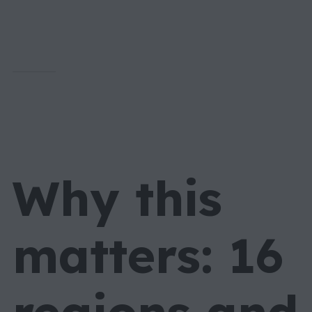
Why this
matters: 16