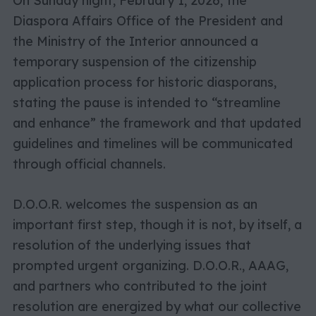
On Sunday night, February 1, 2026, the
Diaspora Affairs Office of the President and
the Ministry of the Interior announced a
temporary suspension of the citizenship
application process for historic diasporans,
stating the pause is intended to “streamline
and enhance” the framework and that updated
guidelines and timelines will be communicated
through official channels.
D.O.O.R. welcomes the suspension as an
important first step, though it is not, by itself, a
resolution of the underlying issues that
prompted urgent organizing. D.O.O.R., AAAG,
and partners who contributed to the joint
resolution are energized by what our collective