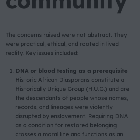
community
The concerns raised were not abstract. They
were practical, ethical, and rooted in lived
reality. Key issues included:
DNA or blood testing as a prerequisite
Historic African Diasporans constitute a
Historically Unique Group (H.U.G.) and are
the descendants of people whose names,
records, and lineages were violently
disrupted by enslavement. Requiring DNA
as a condition for restored belonging
crosses a moral line and functions as an