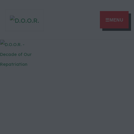
☰
MENU