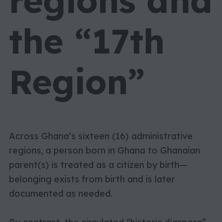
regions and
the “17th
Region”
Across Ghana’s sixteen (16) administrative
regions, a person born in Ghana to Ghanaian
parent(s) is treated as a citizen by birth—
belonging exists from birth and is later
documented as needed.