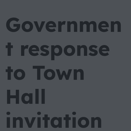
Governmen
t response
to Town
Hall
invitation