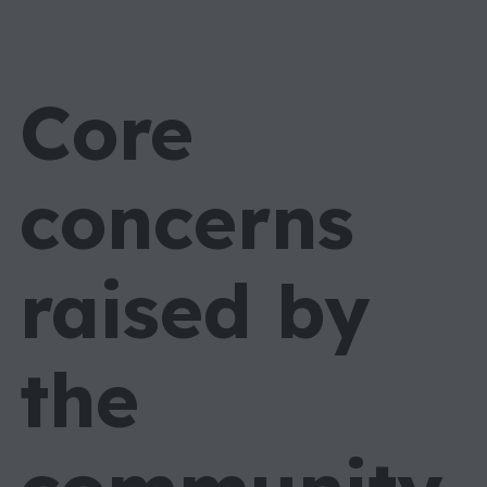
Core
concerns
raised by
the