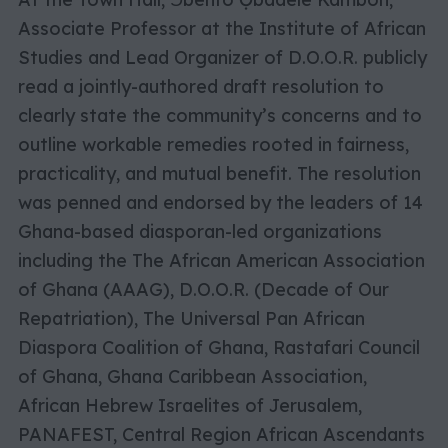
Associate Professor at the Institute of African
Studies and Lead Organizer of D.O.O.R. publicly
read a jointly-authored draft resolution to
clearly state the community’s concerns and to
outline workable remedies rooted in fairness,
practicality, and mutual benefit. The resolution
was penned and endorsed by the leaders of 14
Ghana-based diasporan-led organizations
including the The African American Association
of Ghana (AAAG), D.O.O.R. (Decade of Our
Repatriation), The Universal Pan African
Diaspora Coalition of Ghana, Rastafari Council
of Ghana, Ghana Caribbean Association,
African Hebrew Israelites of Jerusalem,
PANAFEST, Central Region African Ascendants