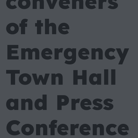
conveners
of the
Emergency
Town Hall
and Press
Conference