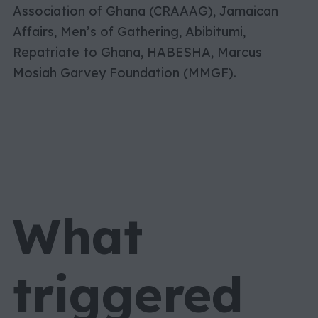
Association of Ghana (CRAAAG), Jamaican
Affairs, Men’s of Gathering, Abibitumi,
Repatriate to Ghana, HABESHA, Marcus
Mosiah Garvey Foundation (MMGF).
What
triggered