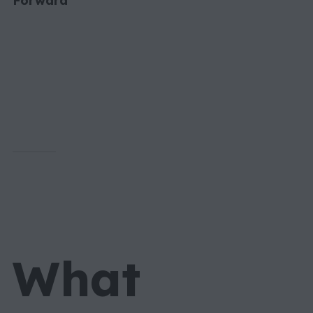
Forward
What