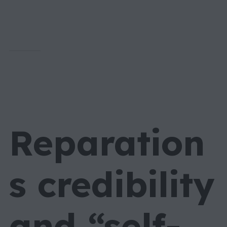
Reparation
s credibility
and “self-