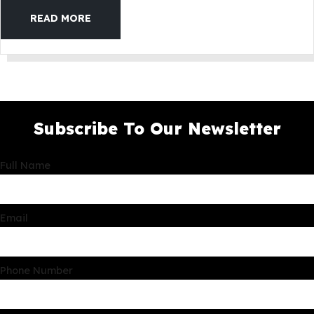
READ MORE
Subscribe To Our Newsletter
Full Name
Email
Phone Number