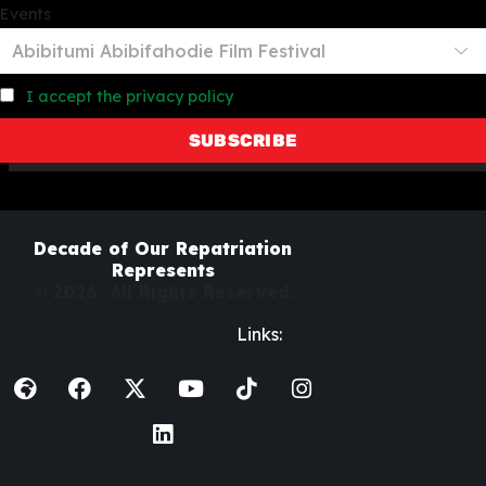
Events
I accept the privacy policy
Decade of Our Repatriation
Represents
© 2026. All Rights Reserved.
Links: