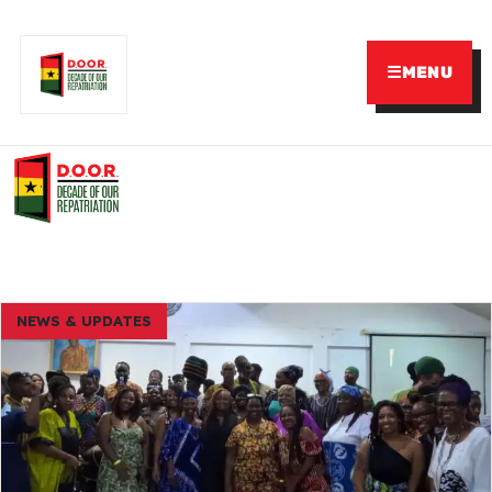
☰
MENU
NEWS & UPDATES