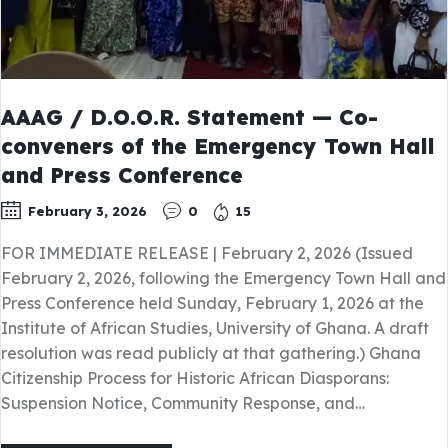
AAAG / D.O.O.R. Statement — Co-
conveners of the Emergency Town Hall
and Press Conference
February 3, 2026
0
15
FOR IMMEDIATE RELEASE | February 2, 2026 (Issued
February 2, 2026, following the Emergency Town Hall and
Press Conference held Sunday, February 1, 2026 at the
Institute of African Studies, University of Ghana. A draft
resolution was read publicly at that gathering.) Ghana
Citizenship Process for Historic African Diasporans:
Suspension Notice, Community Response, and…