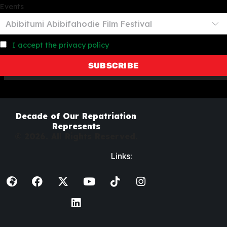
Events
I accept the privacy policy
Decade of Our Repatriation
Represents
© 2026. All Rights Reserved.
Links: