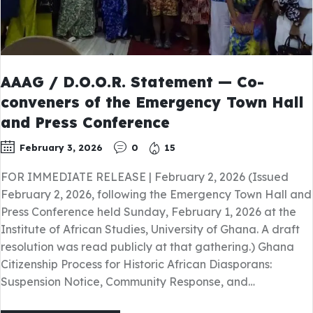
AAAG / D.O.O.R. Statement — Co-
conveners of the Emergency Town Hall
and Press Conference
February 3, 2026
0
15
FOR IMMEDIATE RELEASE | February 2, 2026 (Issued
February 2, 2026, following the Emergency Town Hall and
Press Conference held Sunday, February 1, 2026 at the
Institute of African Studies, University of Ghana. A draft
resolution was read publicly at that gathering.) Ghana
Citizenship Process for Historic African Diasporans:
Suspension Notice, Community Response, and…