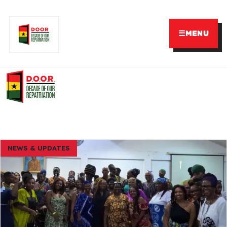
☰
MENU
NEWS & UPDATES