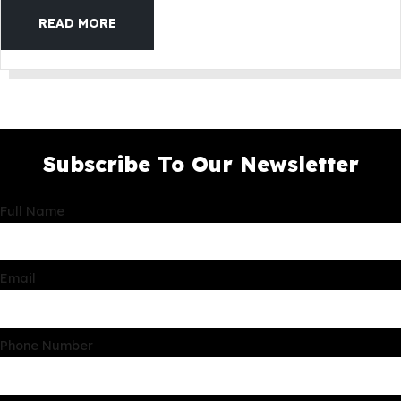
READ MORE
Subscribe To Our Newsletter
Full Name
Email
Phone Number