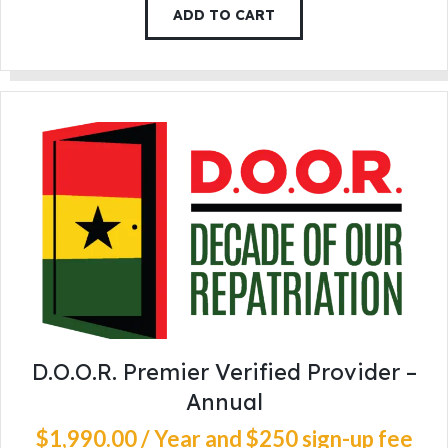
ADD TO CART
D.O.O.R. Premier Verified Provider –
Annual
$
1,990
.
00
/ Year
and $250 sign-up fee