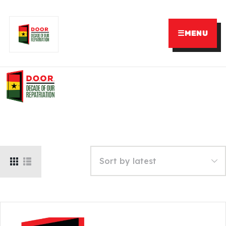
☰
MENU