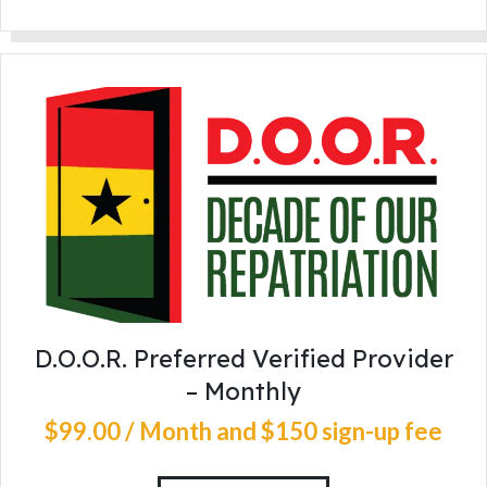
D.O.O.R. Preferred Verified Provider
– Monthly
$
99
.
00
/ Month
and $150 sign-up fee