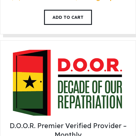
ADD TO CART
D.O.O.R. Premier Verified Provider –
Monthly