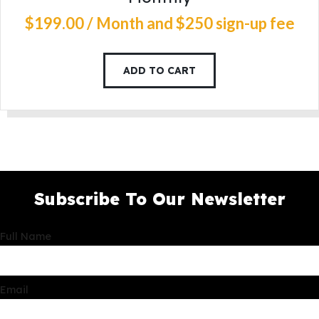
$
199
.
00
/ Month
and $250 sign-up fee
ADD TO CART
Subscribe To Our Newsletter
Full Name
Email