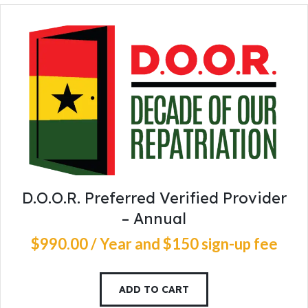
D.O.O.R. Preferred Verified Provider
– Annual
$
990
.
00
/ Year
and $150 sign-up fee
ADD TO CART