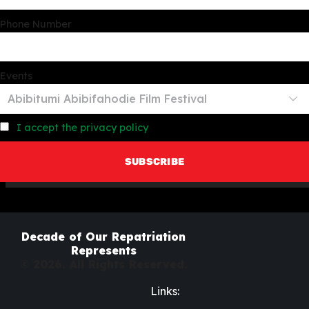
Phone Number
Events
I accept the privacy policy
Decade of Our Repatriation
Represents
© 2026. All Rights Reserved.
Links: