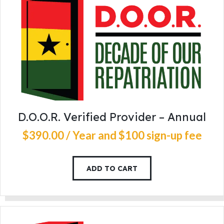
D.O.O.R. Verified Provider – Annual
$
390
.
00
/ Year
and $100 sign-up fee
ADD TO CART