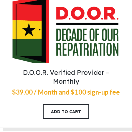
D.O.O.R. Verified Provider –
Monthly
$
39
.
00
/ Month
and $100 sign-up fee
ADD TO CART