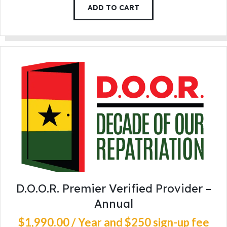
ADD TO CART
D.O.O.R. Premier Verified Provider –
Annual
$
1,990
.
00
/ Year
and $250 sign-up fee