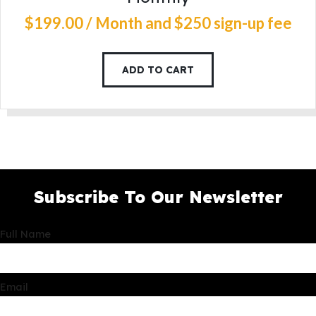
$
199
.
00
/ Month
and $250 sign-up fee
ADD TO CART
Subscribe To Our Newsletter
Full Name
Email