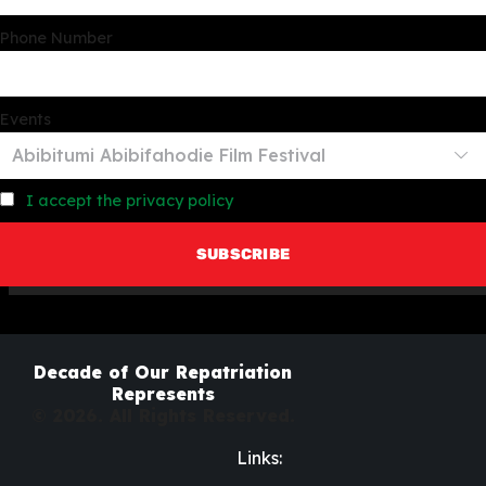
Phone Number
Events
I accept the privacy policy
Decade of Our Repatriation
Represents
© 2026. All Rights Reserved.
Links: