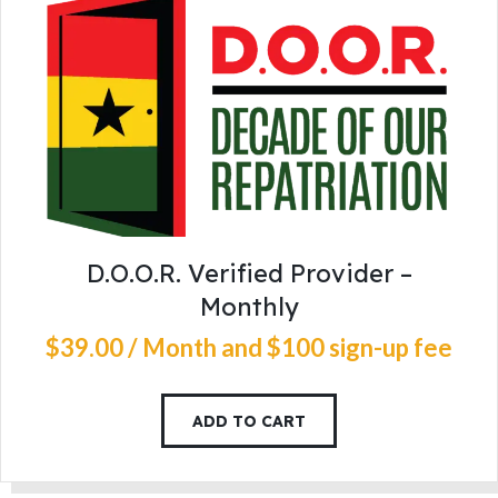
D.O.O.R. Verified Provider –
Monthly
$
39
.
00
/ Month
and $100 sign-up fee
ADD TO CART