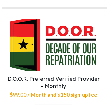
D.O.O.R. Preferred Verified Provider
– Monthly
$
99
.
00
/ Month
and $150 sign-up fee