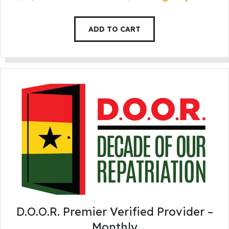
ADD TO CART
D.O.O.R. Premier Verified Provider –
Monthly