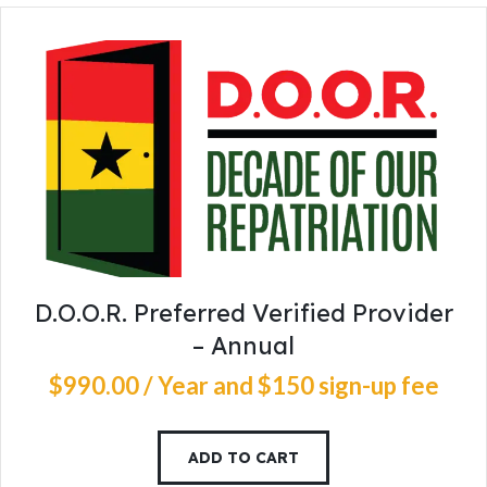
D.O.O.R. Preferred Verified Provider
– Annual
$
990
.
00
/ Year
and $150 sign-up fee
ADD TO CART