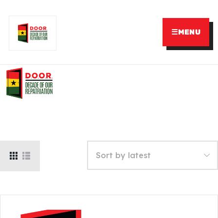
☰
MENU