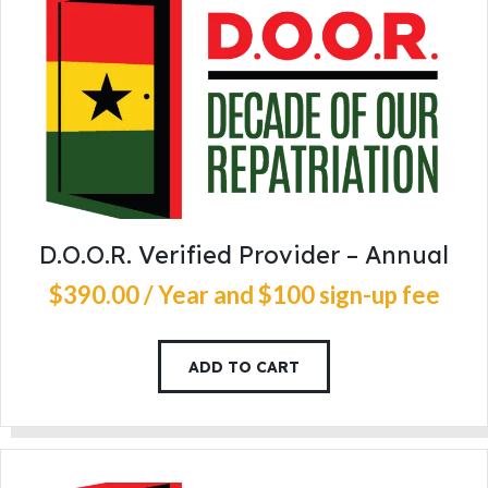
D.O.O.R. Verified Provider – Annual
$
390
.
00
/ Year
and $100 sign-up fee
ADD TO CART