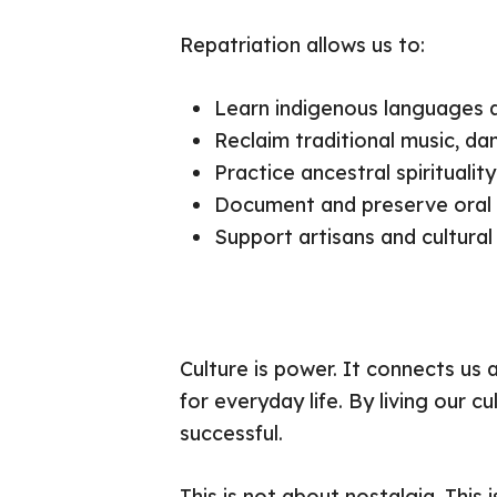
Repatriation allows us to:
Learn indigenous languages a
Reclaim traditional music, da
Practice ancestral spirituali
Document and preserve oral h
Support artisans and cultural
Culture is power. It connects us 
for everyday life. By living our c
successful.
This is not about nostalgia. This i