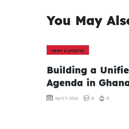
You May Als
NEWS & UPDATES
Building a Unifi
Agenda in Ghan
April 9, 2026
0
0