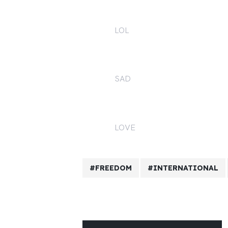
LOL
1
SAD
0
LOVE
2
FREEDOM
INTERNATIONAL