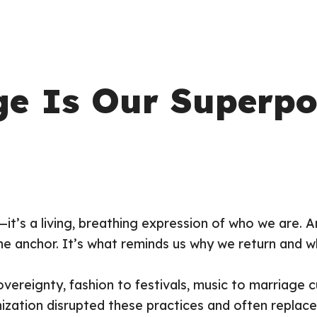
ge Is Our Superp
c—it’s a living, breathing expression of who we are.
e anchor. It’s what reminds us
why
we return and
w
vereignty, fashion to festivals, music to marriage c
nization disrupted these practices and often repla