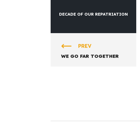
DECADE OF OUR REPATRIATION
PREV
WE GO FAR TOGETHER