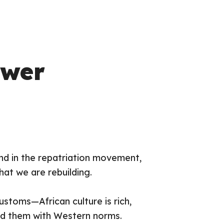
ower
 And in the repatriation movement,
hat
we are rebuilding.
ustoms—African culture is rich,
ced them with Western norms.