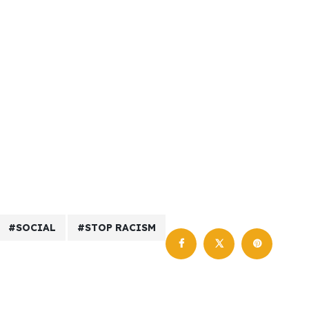
SOCIAL
STOP RACISM