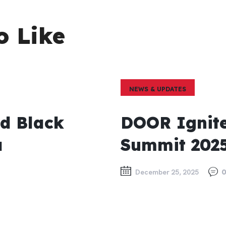
o Like
NEWS & UPDATES
ed Black
DOOR Ignite
a
Summit 202
December 25, 2025