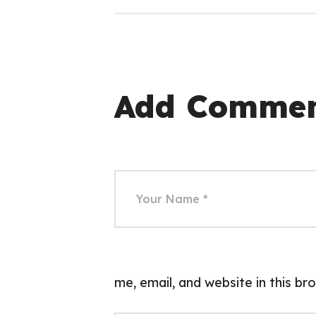
Add Comme
me, email, and website in this b