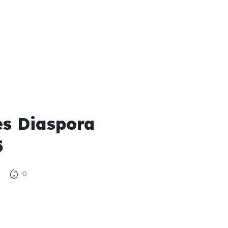
s Diaspora
5
0
0