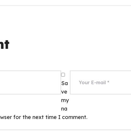
nt
Sa
ve
my
na
rowser for the next time I comment.