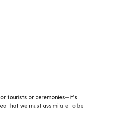
for tourists or ceremonies—it’s
 idea that we must assimilate to be