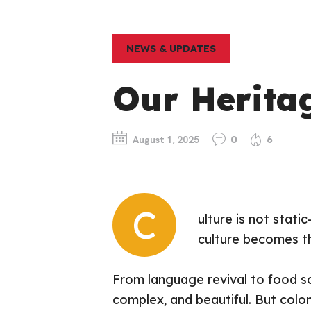
NEWS & UPDATES
Our Herita
August 1, 2025
0
6
C
ulture is not stati
culture becomes th
From language revival to food so
complex, and beautiful. But colo