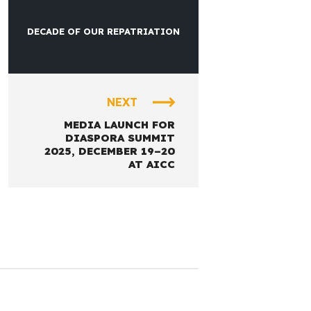
DECADE OF OUR REPATRIATION
NEXT
MEDIA LAUNCH FOR
DIASPORA SUMMIT
2025, DECEMBER 19–20
AT AICC