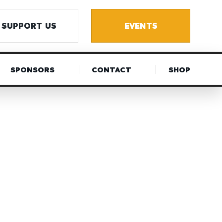
SUPPORT US
EVENTS
SPONSORS
CONTACT
SHOP