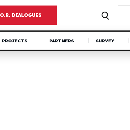
.O.R. DIALOGUES
PROJECTS
PARTNERS
SURVEY