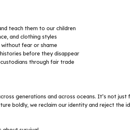
nd teach them to our children
nce, and clothing styles
ty without fear or shame
istories before they disappear
 custodians through fair trade
across generations and across oceans. It’s not just 
ulture boldly, we reclaim our identity and reject the
s about survival.