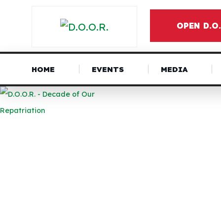
OPEN D.O
HOME
EVENTS
MEDIA