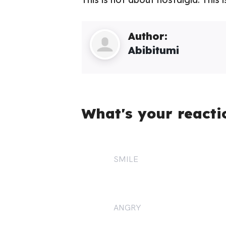
Author:
Abibitumi
What's your reacti
SMILE
1
ANGRY
2