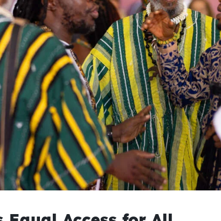
 Equal Access for All