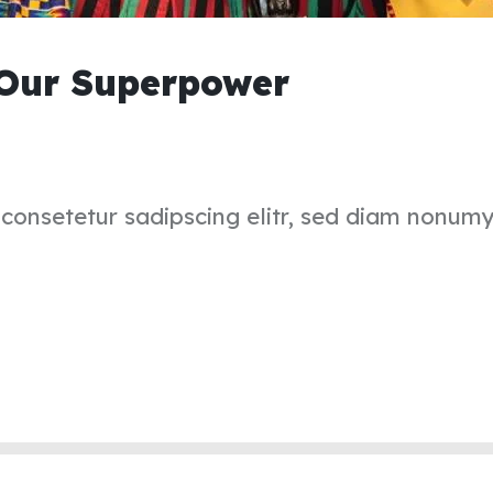
 Our Superpower
 consetetur sadipscing elitr, sed diam nonum