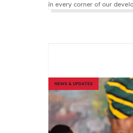
in every corner of our deve
NEWS & UPDATES