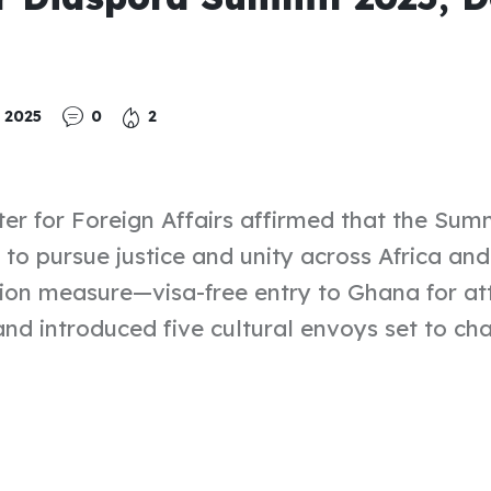
 2025
0
2
ter for Foreign Affairs affirmed that the Sum
 to pursue justice and unity across Africa an
ation measure—visa-free entry to Ghana for at
and introduced five cultural envoys set to c