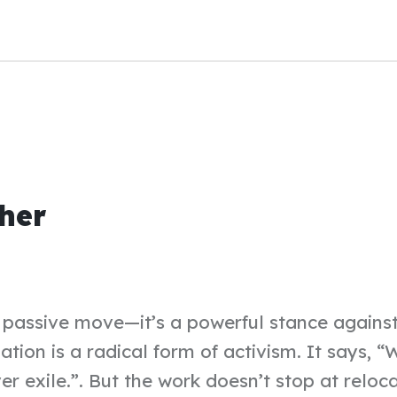
her
a passive move—it’s a powerful stance against
iation is a radical form of activism. It says,
er exile.”. But the work doesn’t stop at reloc