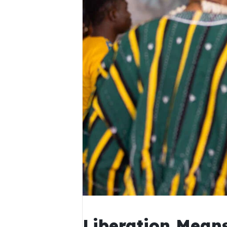
Liberation Means