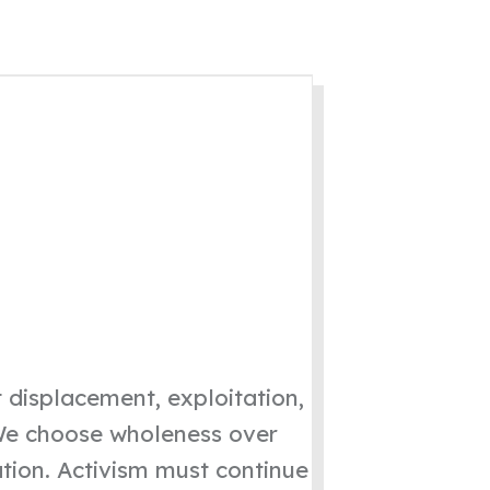
 displacement, exploitation,
 “We choose wholeness over
ation. Activism must continue