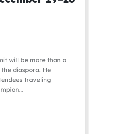
mit will be more than a
d the diaspora. He
tendees traveling
hampion…