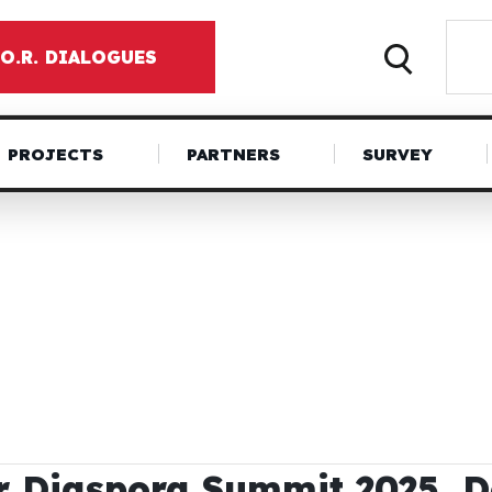
.O.R. DIALOGUES
PROJECTS
PARTNERS
SURVEY
r Diaspora Summit 2025, 