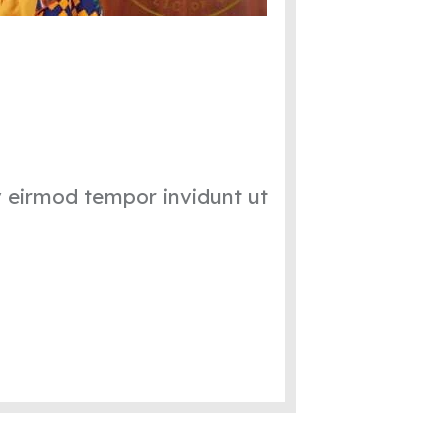
y eirmod tempor invidunt ut