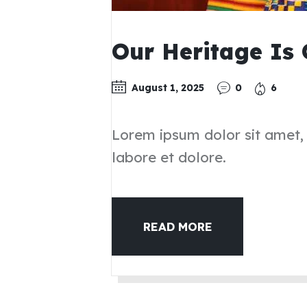
Our Heritage Is
August 1, 2025
0
6
Lorem ipsum dolor sit amet,
labore et dolore.
READ MORE