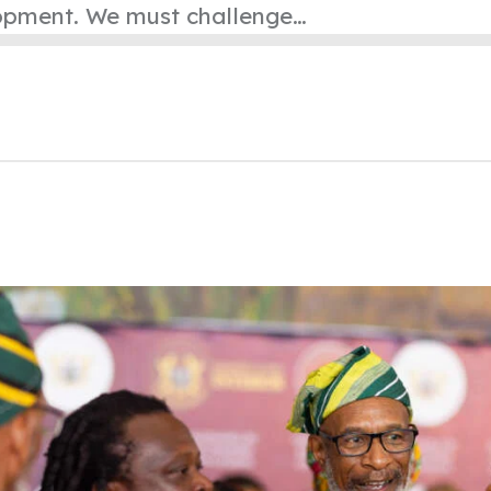
lopment. We must challenge…