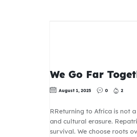
We Go Far Toget
August 1, 2025
0
2
RReturning to Africa is not 
and cultural erasure. Repatr
survival. We choose roots ov