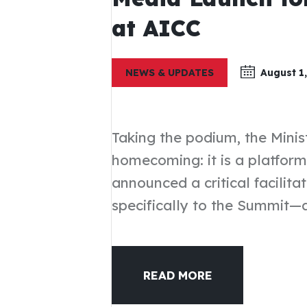
at AICC
NEWS & UPDATES
August 1,
Taking the podium, the Minis
homecoming: it is a platform
announced a critical facilit
specifically to the Summit—
READ MORE