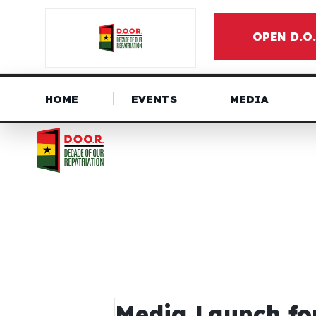
OPEN D.O
HOME
EVENTS
MEDIA
Media Launch fo