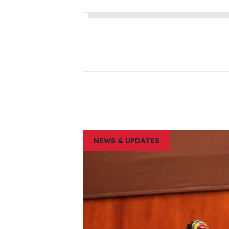
NEWS & UPDATES