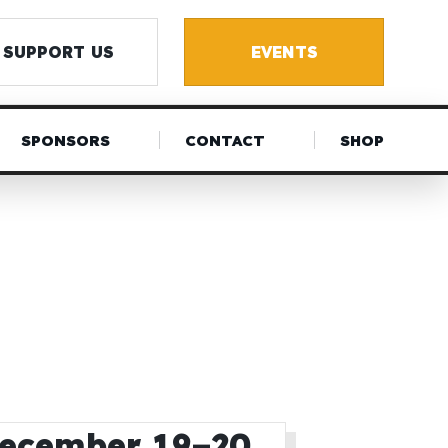
SUPPORT US
EVENTS
SPONSORS
CONTACT
SHOP
December 19–20