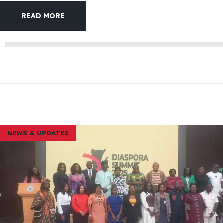
READ MORE
NEWS & UPDATES