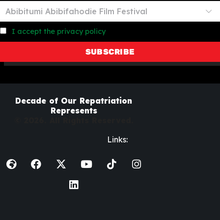
I accept the privacy policy
Decade of Our Repatriation
Represents
© 2026. All Rights Reserved.
Links: