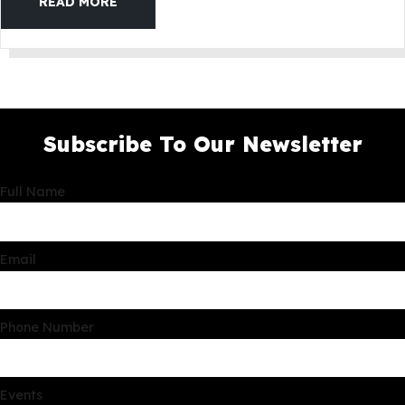
READ MORE
Subscribe To Our Newsletter
Full Name
Email
Phone Number
Events