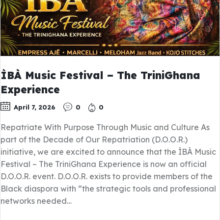
ÌBÀ Music Festival – The TriniGhana
Experience
April 7, 2026
0
0
Repatriate With Purpose Through Music and Culture As
part of the Decade of Our Repatriation (D.O.O.R.)
initiative, we are excited to announce that the ÌBÀ Music
Festival – The TriniGhana Experience is now an official
D.O.O.R. event. D.O.O.R. exists to provide members of the
Black diaspora with “the strategic tools and professional
networks needed…