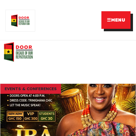
☰
MENU
EVENTS & CONFERENCES