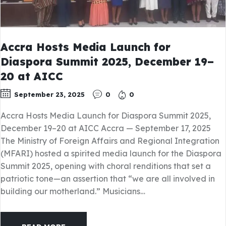
Accra Hosts Media Launch for
Diaspora Summit 2025, December 19–
20 at AICC
September 23, 2025
0
0
Accra Hosts Media Launch for Diaspora Summit 2025,
December 19–20 at AICC Accra — September 17, 2025
The Ministry of Foreign Affairs and Regional Integration
(MFARI) hosted a spirited media launch for the Diaspora
Summit 2025, opening with choral renditions that set a
patriotic tone—an assertion that “we are all involved in
building our motherland.” Musicians…