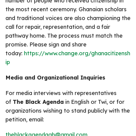
number of people who received citizenship in
the most recent ceremony. Ghanaian scholars
and traditional voices are also championing the
call for repair, representation, and a fair
pathway home. The process must match the
promise. Please sign and share
today:
https://www.change.org/ghanacitizensh
ip
Media and Organizational Inquiries
For media interviews with representatives
of
The Black Agenda
in English or Twi, or for
organizations wishing to stand publicly with the
petition, email:
theblackagendagh@gmail.com