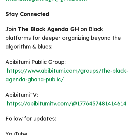
Stay Connected
Join
The Black Agenda GH
on Black
platforms for deeper organizing beyond the
algorithm & blues:
Abibitumi Public Group:
https://www.abibitumi.com/groups/the-black-
agenda-ghana-public/
AbibitumiTV:
https://abibitumitv.com/@1776457481414614
Follow for updates:
YouTube: