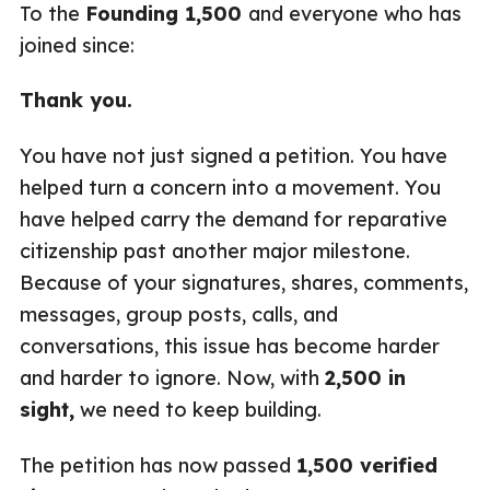
To the
Founding 1,500
and everyone who has
joined since:
Thank you.
You have not just signed a petition. You have
helped turn a concern into a movement. You
have helped carry the demand for reparative
citizenship past another major milestone.
Because of your signatures, shares, comments,
messages, group posts, calls, and
conversations, this issue has become harder
and harder to ignore. Now, with
2,500 in
sight,
we need to keep building.
The petition has now passed
1,500 verified