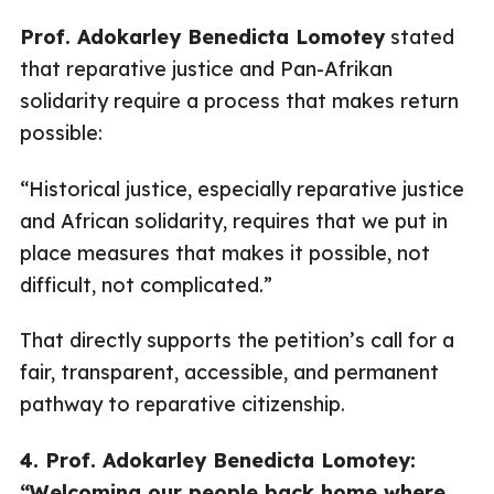
Prof. Adokarley Benedicta Lomotey
stated
that reparative justice and Pan-Afrikan
solidarity require a process that makes return
possible:
“Historical justice, especially reparative justice
and African solidarity, requires that we put in
place measures that makes it possible, not
difficult, not complicated.”
That directly supports the petition’s call for a
fair, transparent, accessible, and permanent
pathway to reparative citizenship.
4. Prof. Adokarley Benedicta Lomotey:
“Welcoming our people back home where