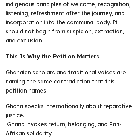
indigenous principles of welcome, recognition,
listening, refreshment after the journey, and
incorporation into the communal body. It
should not begin from suspicion, extraction,
and exclusion.
This Is Why the Petition Matters
Ghanaian scholars and traditional voices are
naming the same contradiction that this
petition names:
Ghana speaks internationally about reparative
justice.
Ghana invokes return, belonging, and Pan-
Afrikan solidarity.