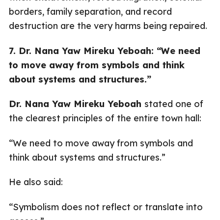
borders, family separation, and record
destruction are the very harms being repaired.
7. Dr. Nana Yaw Mireku Yeboah: “We need
to move away from symbols and think
about systems and structures.”
Dr. Nana Yaw Mireku Yeboah
stated one of
the clearest principles of the entire town hall:
“We need to move away from symbols and
think about systems and structures.”
He also said:
“Symbolism does not reflect or translate into