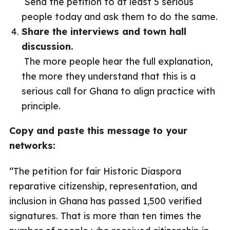
Send the petition to at least 5 serious
people today and ask them to do the same.
Share the interviews and town hall
discussion.
The more people hear the full explanation,
the more they understand that this is a
serious call for Ghana to align practice with
principle.
Copy and paste this message to your
networks:
“The petition for fair Historic Diaspora
reparative citizenship, representation, and
inclusion in Ghana has passed 1,500 verified
signatures. That is more than ten times the