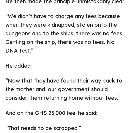
He then made the principle unmistakably clear:
“We didn’t have to charge any fees because
when they were kidnapped, stolen onto the
dungeons and to the ships, there was no fees.
Getting on the ship, there was no fees. No
DNA test.”
He added:
“Now that they have found their way back to
the motherland, our government should
consider them returning home without fees.”
And on the GHS 25,000 fee, he said:
“That needs to be scrapped.”