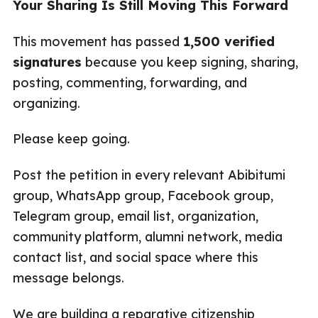
Your Sharing Is Still Moving This Forward
This movement has passed
1,500 verified
signatures
because you keep signing, sharing,
posting, commenting, forwarding, and
organizing.
Please keep going.
Post the petition in every relevant Abibitumi
group, WhatsApp group, Facebook group,
Telegram group, email list, organization,
community platform, alumni network, media
contact list, and social space where this
message belongs.
We are building a reparative citizenship