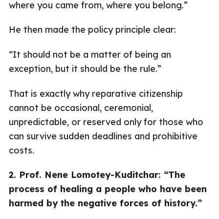
where you came from, where you belong.”
He then made the policy principle clear:
“It should not be a matter of being an
exception, but it should be the rule.”
That is exactly why reparative citizenship
cannot be occasional, ceremonial,
unpredictable, or reserved only for those who
can survive sudden deadlines and prohibitive
costs.
2. Prof. Nene Lomotey-Kuditchar: “The
process of healing a people who have been
harmed by the negative forces of history.”