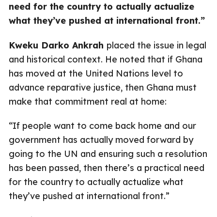
need for the country to actually actualize
what they’ve pushed at international front.”
Kweku Darko Ankrah
placed the issue in legal
and historical context. He noted that if Ghana
has moved at the United Nations level to
advance reparative justice, then Ghana must
make that commitment real at home:
“If people want to come back home and our
government has actually moved forward by
going to the UN and ensuring such a resolution
has been passed, then there’s a practical need
for the country to actually actualize what
they’ve pushed at international front.”