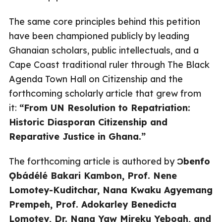
The same core principles behind this petition
have been championed publicly by leading
Ghanaian scholars, public intellectuals, and a
Cape Coast traditional ruler through The Black
Agenda Town Hall on Citizenship and the
forthcoming scholarly article that grew from
it:
“From UN Resolution to Repatriation:
Historic Diasporan Citizenship and
Reparative Justice in Ghana.”
The forthcoming article is authored by
Ɔbenfo
Ọbádélé Bakari Kambon, Prof. Nene
Lomotey-Kuditchar, Nana Kwaku Agyemang
Prempeh, Prof. Adokarley Benedicta
Lomotey, Dr. Nana Yaw Mireku Yeboah, and