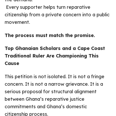
Every supporter helps turn reparative
citizenship from a private concern into a public
movement.
The process must match the promise.
Top Ghanaian Scholars and a Cape Coast
Traditional Ruler Are Championing This
Cause
This petition is not isolated. It is not a fringe
concern. It is not a narrow grievance. It is a
serious proposal for structural alignment
between Ghana’s reparative justice
commitments and Ghana’s domestic
citizenship process.