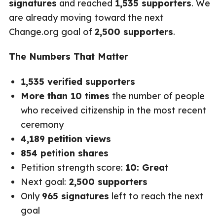
signatures
and reached
1,535 supporters
. We
are already moving toward the next
Change.org goal of
2,500 supporters
.
The Numbers That Matter
1,535 verified supporters
More than 10 times
the number of people
who received citizenship in the most recent
ceremony
4,189 petition views
854 petition shares
Petition strength score:
10: Great
Next goal:
2,500 supporters
Only
965 signatures
left to reach the next
goal