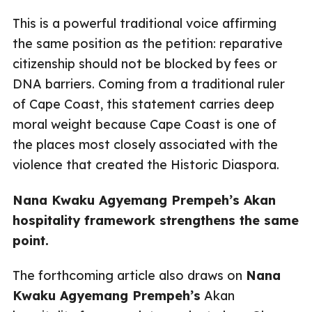
This is a powerful traditional voice affirming
the same position as the petition: reparative
citizenship should not be blocked by fees or
DNA barriers. Coming from a traditional ruler
of Cape Coast, this statement carries deep
moral weight because Cape Coast is one of
the places most closely associated with the
violence that created the Historic Diaspora.
Nana Kwaku Agyemang Prempeh’s Akan
hospitality framework strengthens the same
point.
The forthcoming article also draws on
Nana
Kwaku Agyemang Prempeh’s
Akan