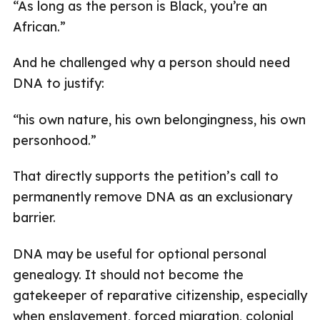
“As long as the person is Black, you’re an
African.”
And he challenged why a person should need
DNA to justify:
“his own nature, his own belongingness, his own
personhood.”
That directly supports the petition’s call to
permanently remove DNA as an exclusionary
barrier.
DNA may be useful for optional personal
genealogy. It should not become the
gatekeeper of reparative citizenship, especially
when enslavement, forced migration, colonial