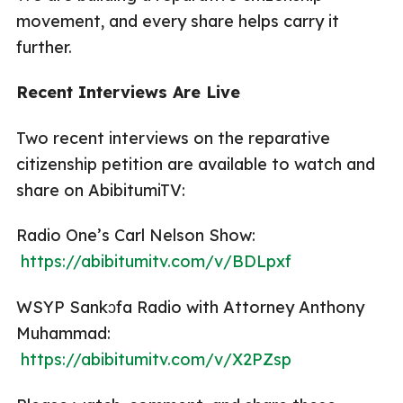
movement, and every share helps carry it
further.
Recent Interviews Are Live
Two recent interviews on the reparative
citizenship petition are available to watch and
share on AbibitumiTV:
Radio One’s Carl Nelson Show:
https://abibitumitv.com/v/BDLpxf
WSYP Sankɔfa Radio with Attorney Anthony
Muhammad:
https://abibitumitv.com/v/X2PZsp