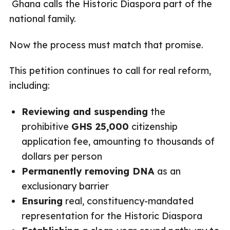
Ghana calls the Historic Diaspora part of the
national family.
Now the process must match that promise.
This petition continues to call for real reform,
including:
Reviewing and suspending
the
prohibitive
GHS 25,000
citizenship
application fee, amounting to thousands of
dollars per person
Permanently removing DNA
as an
exclusionary barrier
Ensuring
real, constituency-mandated
representation for the Historic Diaspora