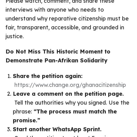
Please watch, comment, and share these
interviews with anyone who needs to
understand why reparative citizenship must be
fair, transparent, accessible, and grounded in
justice.
Do Not Miss This Historic Moment to
Demonstrate Pan-Afrikan Solidarity
Share the petition again:
https://www.change.org/ghanacitizenship
Leave a comment on the petition page.
Tell the authorities why you signed. Use the
phrase:
“The process must match the
promise.”
Start another WhatsApp Sprint.