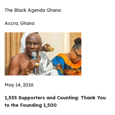
The Black Agenda Ghana
Accra, Ghana
May 14, 2026
1,535 Supporters and Counting: Thank You
to the Founding 1,500