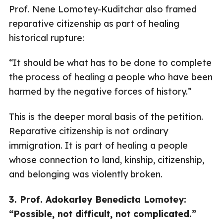
Prof. Nene Lomotey-Kuditchar also framed
reparative citizenship as part of healing
historical rupture:
“It should be what has to be done to complete
the process of healing a people who have been
harmed by the negative forces of history.”
This is the deeper moral basis of the petition.
Reparative citizenship is not ordinary
immigration. It is part of healing a people
whose connection to land, kinship, citizenship,
and belonging was violently broken.
3. Prof. Adokarley Benedicta Lomotey:
“Possible, not difficult, not complicated.”