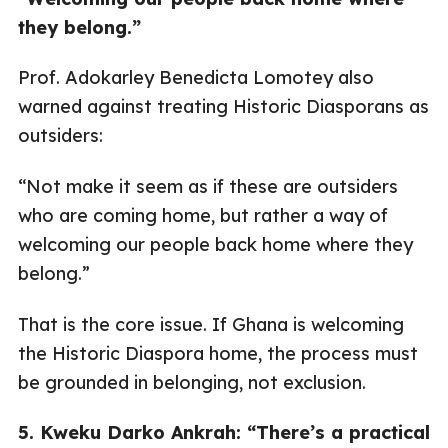
they belong.”
Prof. Adokarley Benedicta Lomotey also
warned against treating Historic Diasporans as
outsiders:
“Not make it seem as if these are outsiders
who are coming home, but rather a way of
welcoming our people back home where they
belong.”
That is the core issue. If Ghana is welcoming
the Historic Diaspora home, the process must
be grounded in belonging, not exclusion.
5. Kweku Darko Ankrah: “There’s a practical