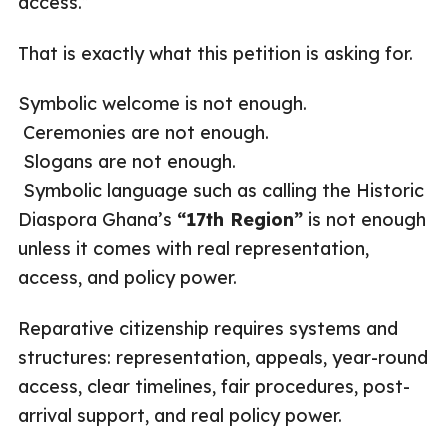
access.”
That is exactly what this petition is asking for.
Symbolic welcome is not enough.
Ceremonies are not enough.
Slogans are not enough.
Symbolic language such as calling the Historic
Diaspora Ghana’s
“17th Region”
is not enough
unless it comes with real representation,
access, and policy power.
Reparative citizenship requires systems and
structures: representation, appeals, year-round
access, clear timelines, fair procedures, post-
arrival support, and real policy power.