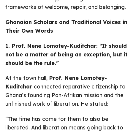
frameworks of welcome, repair, and belonging.
Ghanaian Scholars and Traditional Voices in
Their Own Words
1. Prof. Nene Lomotey-Kuditchar: “It should
not be a matter of being an exception, but it
should be the rule.”
At the town hall,
Prof. Nene Lomotey-
Kuditchar
connected reparative citizenship to
Ghana’s founding Pan-Afrikan mission and the
unfinished work of liberation. He stated:
“The time has come for them to also be
liberated. And liberation means going back to