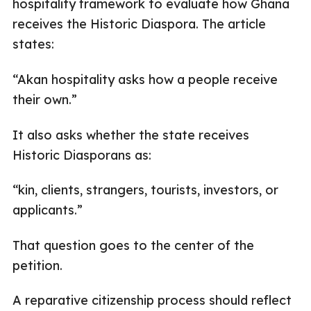
hospitality framework to evaluate how Ghana
receives the Historic Diaspora. The article
states:
“Akan hospitality asks how a people receive
their own.”
It also asks whether the state receives
Historic Diasporans as:
“kin, clients, strangers, tourists, investors, or
applicants.”
That question goes to the center of the
petition.
A reparative citizenship process should reflect