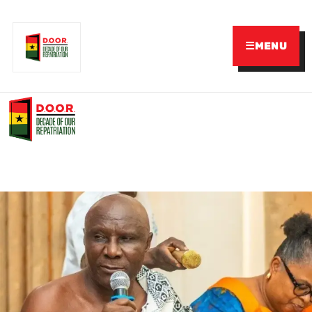
☰
MENU