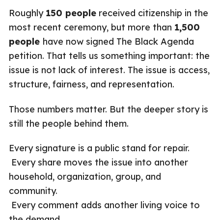
Roughly
150 people
received citizenship in the
most recent ceremony, but more than
1,500
people
have now signed The Black Agenda
petition. That tells us something important: the
issue is not lack of interest. The issue is access,
structure, fairness, and representation.
Those numbers matter. But the deeper story is
still the people behind them.
Every signature is a public stand for repair.
Every share moves the issue into another
household, organization, group, and
community.
Every comment adds another living voice to
the demand.