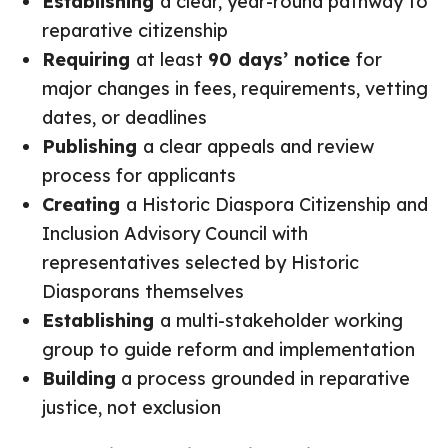
Establishing
a clear, year-round pathway to
reparative citizenship
Requiring
at least
90 days’ notice
for
major changes in fees, requirements, vetting
dates, or deadlines
Publishing
a clear appeals and review
process for applicants
Creating
a Historic Diaspora Citizenship and
Inclusion Advisory Council with
representatives selected by Historic
Diasporans themselves
Establishing
a multi-stakeholder working
group to guide reform and implementation
Building
a process grounded in reparative
justice, not exclusion