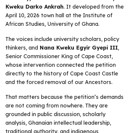
Kweku Darko Ankrah
. It developed from the
April 10, 2026 town hall at the Institute of
African Studies, University of Ghana.
The voices include university scholars, policy
thinkers, and
Nana Kweku Egyir Gyepi III
,
Senior Commissioner King of Cape Coast,
whose intervention connected the petition
directly to the history of Cape Coast Castle
and the forced removal of our Ancestors.
That matters because the petition’s demands
are not coming from nowhere. They are
grounded in public discussion, scholarly
analysis, Ghanaian intellectual leadership,
traditional authority, and indigenous