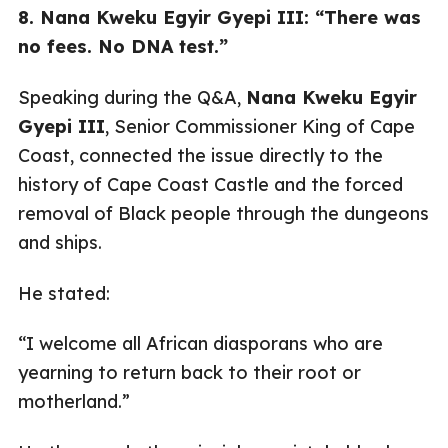
8. Nana Kweku Egyir Gyepi III: “There was
no fees. No DNA test.”
Speaking during the Q&A,
Nana Kweku Egyir
Gyepi III
, Senior Commissioner King of Cape
Coast, connected the issue directly to the
history of Cape Coast Castle and the forced
removal of Black people through the dungeons
and ships.
He stated:
“I welcome all African diasporans who are
yearning to return back to their root or
motherland.”