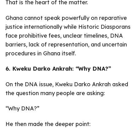
That is the heart of the matter.
Ghana cannot speak powerfully on reparative
justice internationally while Historic Diasporans
face prohibitive fees, unclear timelines, DNA
barriers, lack of representation, and uncertain
procedures in Ghana itself.
6. Kweku Darko Ankrah: “Why DNA?”
On the DNA issue, Kweku Darko Ankrah asked
the question many people are asking:
“Why DNA?”
He then made the deeper point: