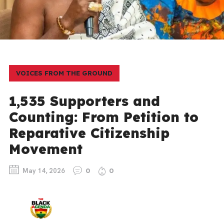
VOICES FROM THE GROUND
1,535 Supporters and
Counting: From Petition to
Reparative Citizenship
Movement
May 14, 2026
0
0