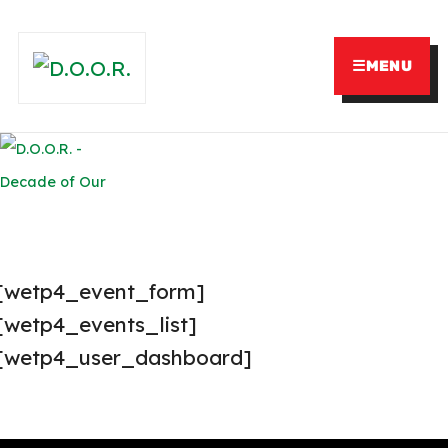
☰
MENU
[wetp4_event_form]
[wetp4_events_list]
[wetp4_user_dashboard]