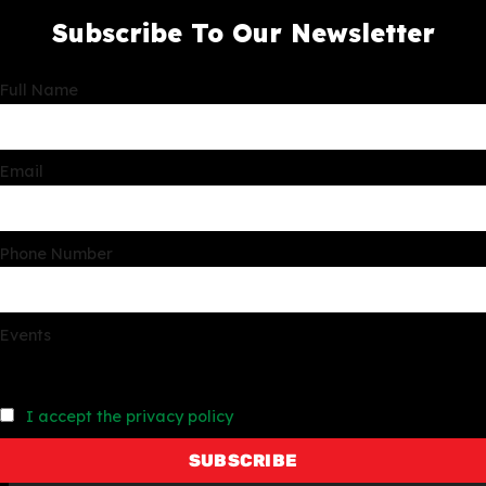
Subscribe To Our Newsletter
Full Name
Email
Phone Number
Events
I accept the privacy policy