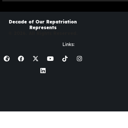
Decade of Our Repatriation
Represents
© 2026. All Rights Reserved.
Links: