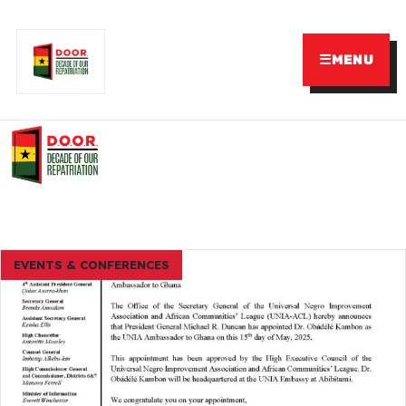
☰
MENU
EVENTS & CONFERENCES