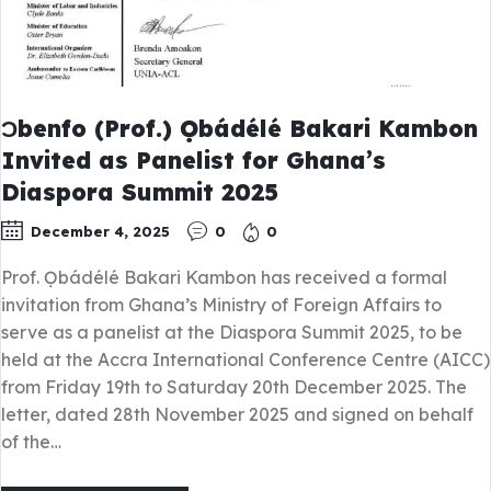
Ɔbenfo (Prof.) Ọbádélé Bakari Kambon
Invited as Panelist for Ghana’s
Diaspora Summit 2025
December 4, 2025
0
0
Prof. Ọbádélé Bakari Kambon has received a formal
invitation from Ghana’s Ministry of Foreign Affairs to
serve as a panelist at the Diaspora Summit 2025, to be
held at the Accra International Conference Centre (AICC)
from Friday 19th to Saturday 20th December 2025. The
letter, dated 28th November 2025 and signed on behalf
of the…