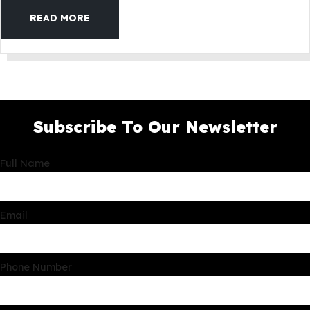
READ MORE
Subscribe To Our Newsletter
Full Name
Email
Phone Number