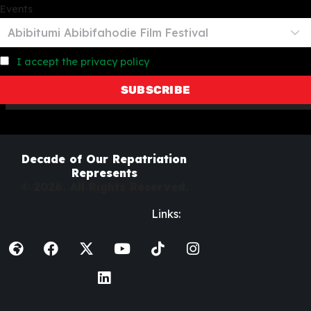
Events
I accept the privacy policy
Decade of Our Repatriation
Represents
© 2026. All Rights Reserved.
Links: