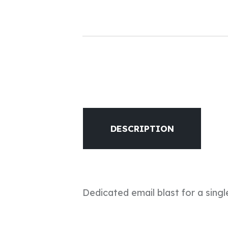
DESCRIPTION
Dedicated email blast for a singl