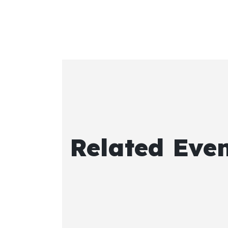
Related Eve