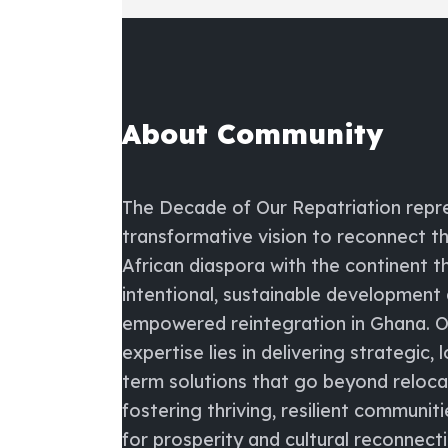
About Community
The
Decade of Our Repatriation
repr
transformative vision to reconnect t
African diaspora with the continent 
intentional, sustainable development
empowered reintegration in Ghana. O
expertise lies in delivering strategic, 
term solutions that go beyond reloc
fostering thriving, resilient communiti
for prosperity and cultural reconnecti