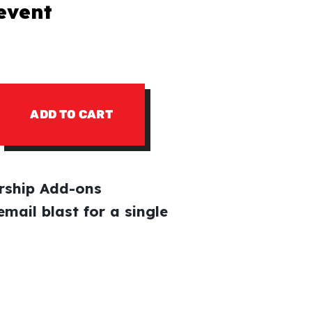
 event
ADD TO CART
ship Add-ons
email blast for a single