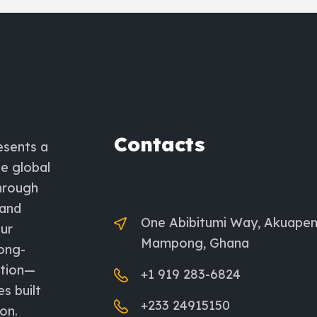
Contacts
esents a
he global
through
 and
One Abibitumi Way, Akuape
ur
Mampong, Ghana
long-
ation—
+1 919 283-6824
es built
+233 24915150
on.