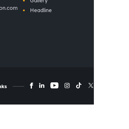
Gallery
ion.com
Headline
nks