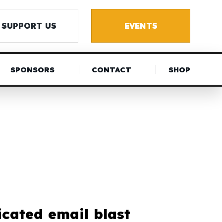
SUPPORT US
EVENTS
SPONSORS
CONTACT
SHOP
icated email blast