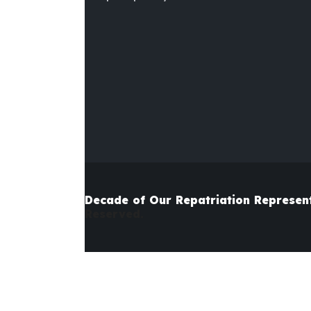
Decade of Our Repatriation
Represen
Reserved.