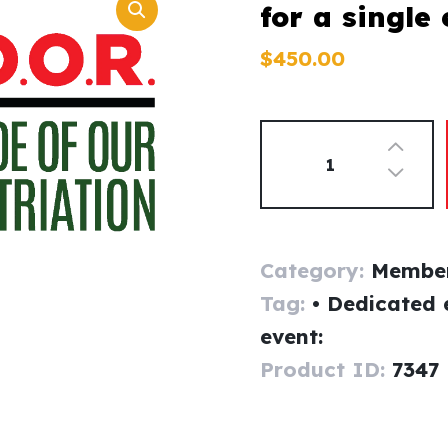
for a single
$
450
.
00
Category:
Member
Tag:
• Dedicated 
event:
Product ID:
7347