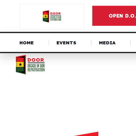
OPEN D.O
HOME
EVENTS
MEDIA