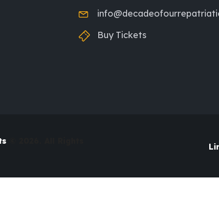
info@decadeofourrepatriat
Buy Tickets
ts
© 2026. All Rights
Li