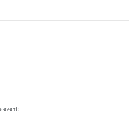
e event: