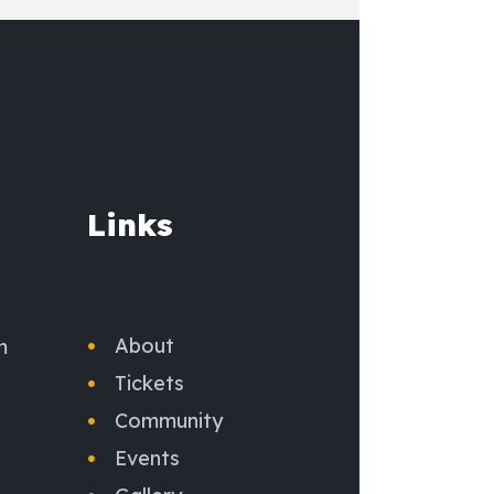
Links
About
m
Tickets
Community
Events