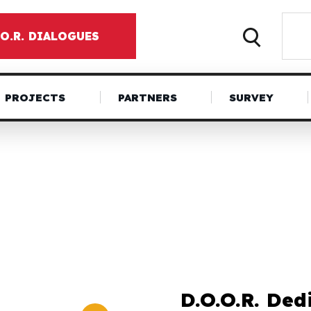
.O.R. DIALOGUES
PROJECTS
PARTNERS
SURVEY
D.O.O.R. Ded