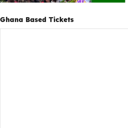
Ghana Based Tickets